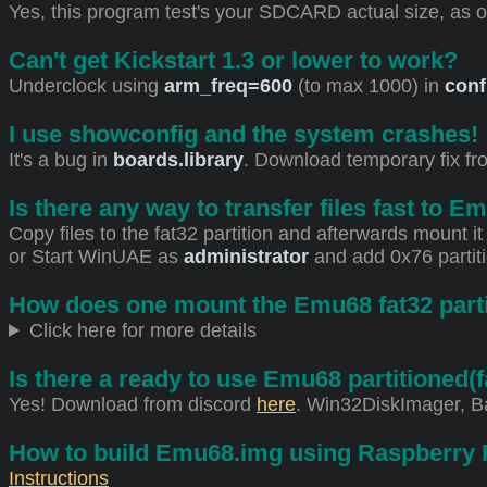
Yes, this program test's your SDCARD actual size, as 
Can't get Kickstart 1.3 or lower to work?
Underclock using
arm_freq=600
(to max 1000) in
conf
I use showconfig and the system crashes!
It's a bug in
boards.library
. Download temporary fix f
Is there any way to transfer files fast to E
Copy files to the fat32 partition and afterwards mount 
or Start WinUAE as
administrator
and add 0x76 partit
How does one mount the Emu68 fat32 parti
Click here for more details
Is there a ready to use Emu68 partitione
Yes! Download from discord
here
. Win32DiskImager, Ba
How to build Emu68.img using Raspberry 
Instructions