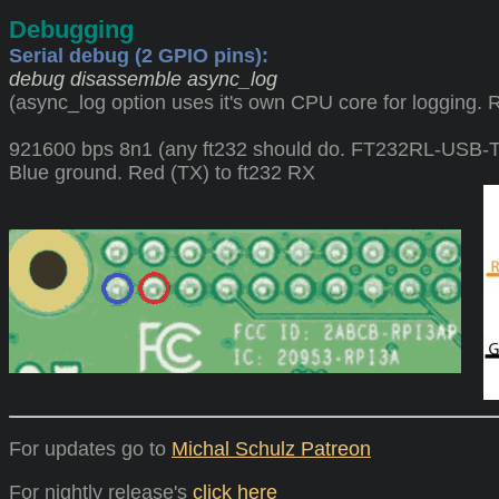
Debugging
Serial debug (2 GPIO pins):
debug disassemble async_log
(async_log option uses it's own CPU core for logging. 
921600 bps 8n1 (any ft232 should do. FT232RL-USB
Blue ground. Red (TX) to ft232 RX
For updates go to
Michal Schulz Patreon
For nightly release's
click here