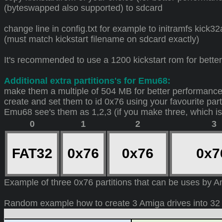
(byteswapped also supported) to sdcard
change line in config.txt for example to initramfs kick
(must match kickstart filename on sdcard exactly)
It's recommended to use a 1200 kickstart rom for bett
Additional extra partitions's for Emu68:
make them a multiple of 504 MB for better performance
create and set them to id 0x76 using your favourite parti
Emu68 see's them as 1,2,3 (if you make three, which i
0
1
2
3
FAT32
0x76
0x76
0x
Example of three 0x76 partitions that can be uses by 
Random example how to create 3 Amiga drives into 