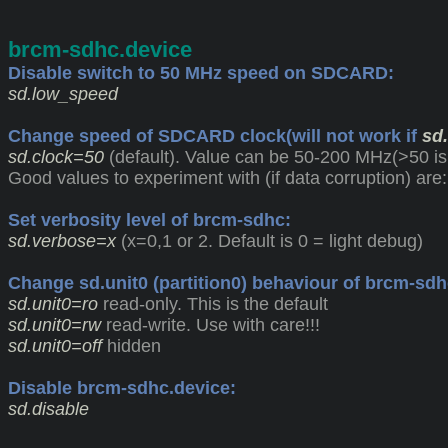
brcm-sdhc.device
Disable switch to 50 MHz speed on SDCARD:
sd.low_speed
Change speed of SDCARD clock(will not work if
sd
sd.clock=50
(default). Value can be 50-200 MHz(>50 is
Good values to experiment with (if data corruption) are:
Set verbosity level of brcm-sdhc:
sd.verbose=x
(x=0,1 or 2. Default is 0 = light debug)
Change sd.unit0 (partition0) behaviour of brcm-sdh
sd.unit0=ro
read-only. This is the default
sd.unit0=rw
read-write. Use with care!!!
sd.unit0=off
hidden
Disable brcm-sdhc.device:
sd.disable