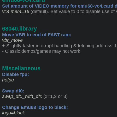
Set amount of VIDEO memory for emu68-vc4.card d
vc4.mem=16
(default). Set value to 0 to disable use of 
68040.library
Move VBR to end of FAST ram:
vbr_move
+ Slightly faster interrupt handling & fetching address
- Classic demos/games may not work
Miscellaneous
Disable fpu:
nofpu
Swap df0:
swap_df0_with_dfx
(x=1,2 or 3)
Change Emu68 logo to black:
logo=black