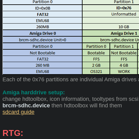
Each of the 0x76 partitions are individual Amiga drives
Amiga harddrive setup:
change hdtoolbox, icon information, tooltypes from scsi
brcm-sdhc.device
then hdtoolbox will find them
sdcard guide
RTG: