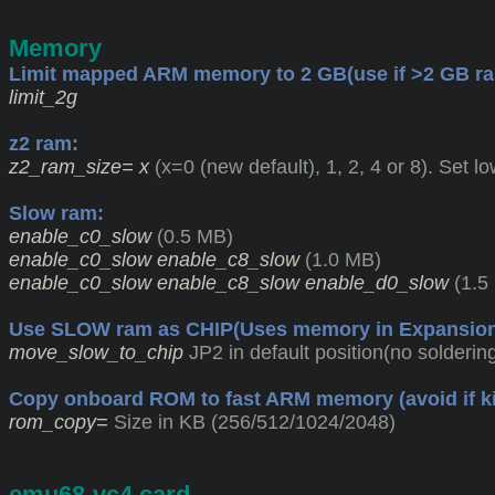
Memory
Limit mapped ARM memory to 2 GB(use if >2 GB ra
limit_2g
z2 ram:
z2_ram_size= x
(x=0 (new default), 1, 2, 4 or 8). Set lo
Slow ram:
enable_c0_slow
(0.5 MB)
enable_c0_slow enable_c8_slow
(1.0 MB)
enable_c0_slow enable_c8_slow enable_d0_slow
(1.5
Use SLOW ram as CHIP(Uses memory in Expansion 
move_slow_to_chip
JP2 in default position(no solderi
Copy onboard ROM to fast ARM memory (avoid if kick
rom_copy=
Size in KB (256/512/1024/2048)
emu68-vc4.card