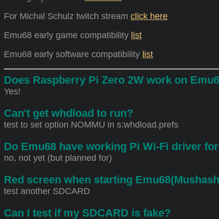
For Michal Schulz twitch stream
click here
Emu68 early game compatibility
list
Emu68 early software compatibility
list
Does Raspberry Pi Zero 2W work on Emu
Yes!
Can't get whdload to run?
test to set option NOMMU in s:whdload.prefs
Do Emu68 have working Pi Wi-Fi driver fo
no, not yet (but planned for)
Red screen when starting Emu68(Mushashi
test another SDCARD
Can I test if my SDCARD is fake?