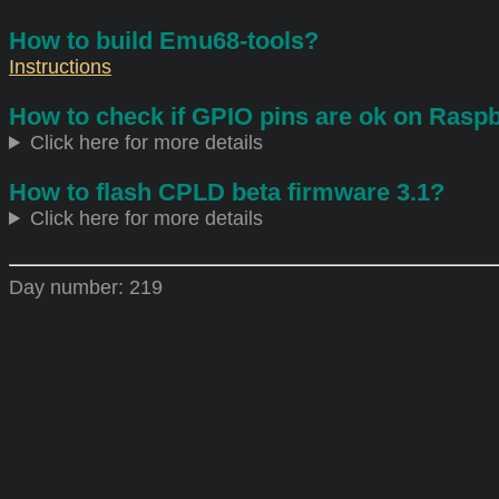
How to build Emu68-tools?
Instructions
How to check if GPIO pins are ok on Raspb
Click here for more details
How to flash CPLD beta firmware 3.1?
Click here for more details
Day number:
219