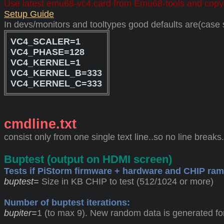
Use latest emu68-vc4.card from Emu68-tools and copy
Setup Guide
In devs/monitors and tooltypes good defaults are(case s
VC4_SCALER=1
VC4_PHASE=128
VC4_KERNEL=1
VC4_KERNEL_B=333
VC4_KERNEL_C=333
cmdline.txt
consist only from one single text line..so no line breaks
Buptest (output on HDMI screen)
Tests if PiStorm firmware + hardware and CHIP ram
buptest=
Size in KB CHIP to test (512/1024 or more)
Number of buptest iterations:
bupiter=
1 (to max 9). New random data is generated for