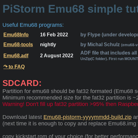
PiStorm Emu68 simple tut
Useful Emu68 programs:
Emu68Info
16 Feb 2022
by Flype (under develop
Emu68-tools
nightly
by Michal Schulz
(emu68-v
ADF file that includes al
Emu68.adf
2 August 2022
UnZip(C folder). First run MOUN
↷ to FAQ
SDCARD:
Partition for emu68 should be fat32 formated (Emu68 see
Minimum recommended size for the fat32 partition is 
Warning! Don't fill up fat32 partition >95% then Raspberr
Download latest
Emu68-pistorm-yyyymmdd-build.zip
an
(next time it is enough to copy and replace Emu68.img f
copy kickstart.rom of your choice (for better performan